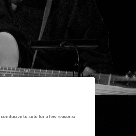
 conducive to solo for a few reasons: