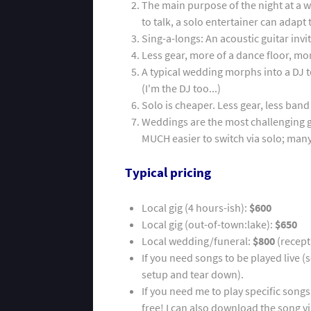
The main purpose of the night at a 
to talk, a solo entertainer can adap
Sing-a-longs: An acoustic guitar inv
Less gear, more of a dance floor, mor
A typical wedding morphs into a DJ t
(I'm the DJ too...)
Solo is cheaper. Less gear, less ban
Weddings are the most challenging g
MUCH easier to switch via solo; man
Typical pricing
Local gig (4 hours-ish):
$600
Local gig (out-of-town:lake):
$650
Local wedding/funeral:
$800
(recept
If you need songs to be played live (
setup and tear down).
If you need me to play specific songs
free! I can also download the song vi