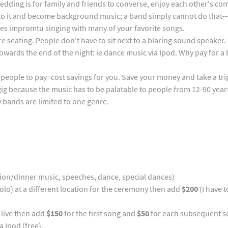
wedding is for family and friends to converse, enjoy each other's 
t to it and become background music; a band simply cannot do that-
ites impromtu singing with many of your favorite songs.
e seating. People don't have to sit next to a blaring sound speaker.
owards the end of the night: ie dance music via Ipod. Why pay for a 
d people to pay=cost savings for you. Save your money and take a tri
ig because the music has to be palatable to people from 12-90 years
y bands are limited to one genre.
ion/dinner music, speeches, dance, special dances)
solo) at a different location for the ceremony then add
$200
(I have t
 live then add
$150
for the first song and
$50
for each subsequent son
a Ipod (free).