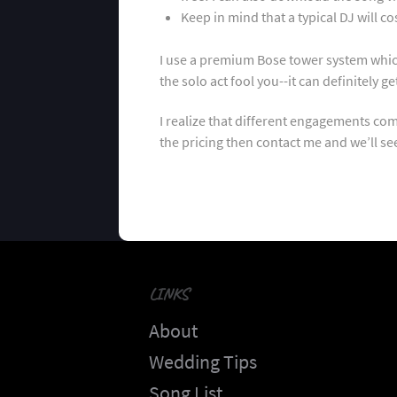
Keep in mind that a typical DJ will 
I use a premium Bose tower system which 
the solo act fool you--it can definitely 
I realize that different engagements com
the pricing then contact me and we’ll s
LINKS
About
Wedding Tips
Song List