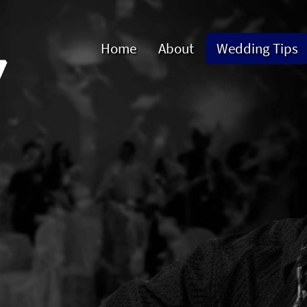
Home
About
Wedding Tips