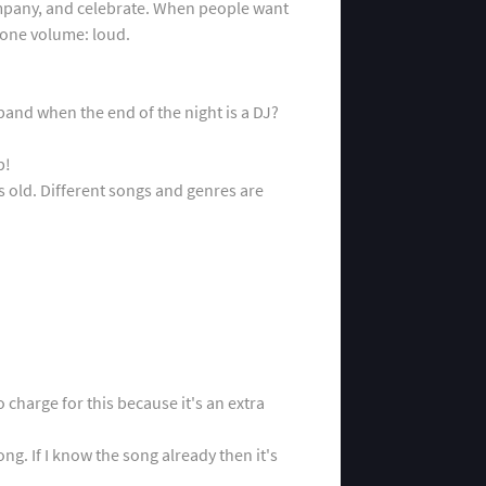
company, and celebrate. When people want
-one volume: loud.
band when the end of the night is a DJ?
p!
 old. Different songs and genres are
o charge for this because it's an extra
g. If I know the song already then it's