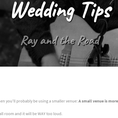
Wedding Tips
Ray and the Road
hen you'll probably be using a smaller venue:
A small venue is more
ll room and it will be WAY too loud.