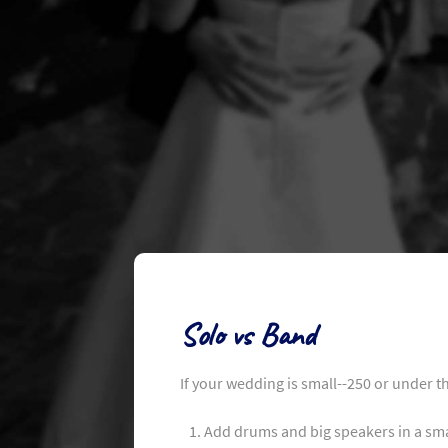
Solo vs Band
If your wedding is small--250 or under t
Add drums and big speakers in a sma