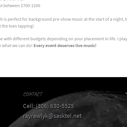
cost between $700-1200
is perfect for background pre-show music at the start of a night, to 
get the toes tapping!
e with different budgets depending on your placement in life. I pla
ee what we can do!
Every event deserves live music!
CONTACT
Cell: (306) 630-5525
rayrawlyk@sasktel.net