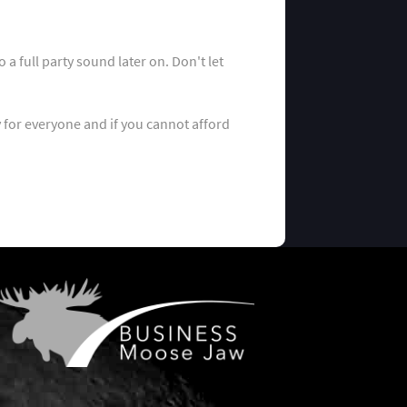
a full party sound later on. Don't let
y for everyone and if you cannot afford