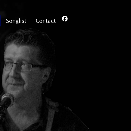
Songlist
Contact